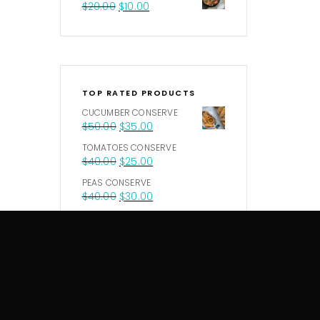
$
20.00
$
10.00
TOP RATED PRODUCTS
CUCUMBER CONSERVE
$
50.00
$
35.00
TOMATOES CONSERVE
$
40.00
$
25.00
PEAS CONSERVE
$
40.00
$
30.00