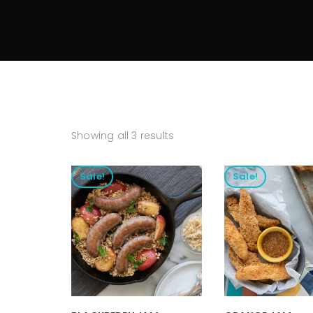
Showing all 3 results
Sale!
Sale!