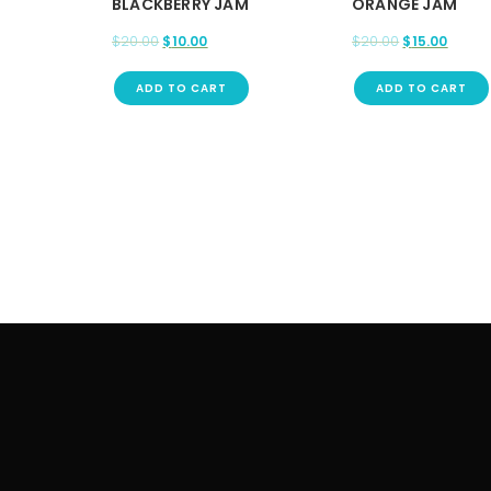
BLACKBERRY JAM
ORANGE JAM
$
20.00
$
10.00
$
20.00
$
15.00
ADD TO CART
ADD TO CART