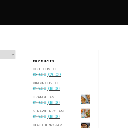
PRODUCTS
LIGHT OLIVE OIL
$
30.00
$
20.00
VIRGIN OLIVE OIL
$
25.00
$
15.00
ORANGE JAM
$
20.00
$
15.00
STRAWBERRY JAM
$
25.00
$
15.00
BLACKBERRY JAM