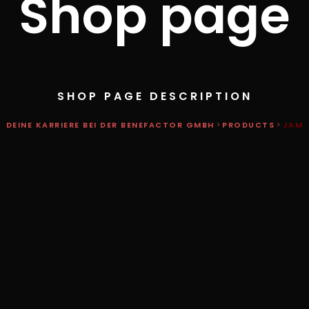
Shop page
SHOP PAGE DESCRIPTION
DEINE KARRIERE BEI DER BENEFACTOR GMBH
>
PRODUCTS
>
JAM