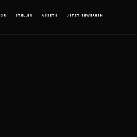
TOR
STELLEN
ASSETS
JETZT BEWERBEN